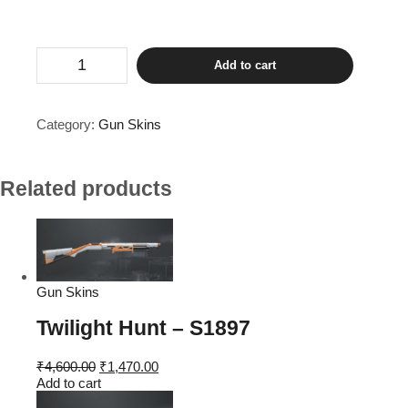
The
Add to cart
Fool
-
M416
quantity
Category:
Gun Skins
Related products
Gun Skins
Twilight Hunt – S1897
Original
Current
₹
4,600.00
₹
1,470.00
price
price
Add to cart
was:
is: