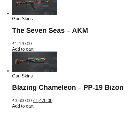
₹4,600.00.
₹1,470.00.
Gun Skins
The Seven Seas – AKM
₹
1,470.00
Add to cart
Gun Skins
Blazing Chameleon – PP-19 Bizon
Original
Current
₹
3,600.00
₹
1,470.00
price
price
Add to cart
was:
is:
₹3,600.00.
₹1,470.00.