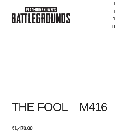
SALE
SALE
Shop side
Search
More inf
Main m
THE FOOL – M416
₹
1,470.00