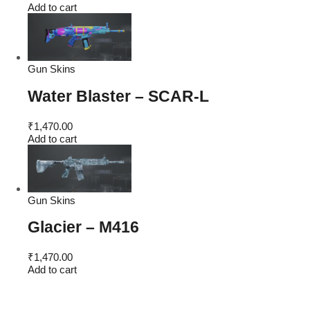
Add to cart
Gun Skins
Water Blaster – SCAR-L
₹
1,470.00
Add to cart
Gun Skins
Glacier – M416
₹
1,470.00
Add to cart