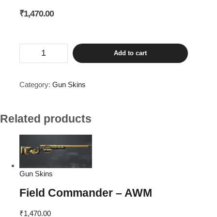
₹
1,470.00
Roaring
Add to cart
Tiger
-
AKM
quantity
Category:
Gun Skins
Related products
Gun Skins
Field Commander – AWM
₹
1,470.00