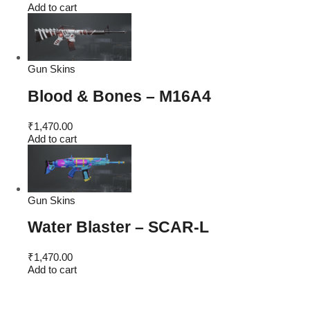
price
price
Add to cart
was:
is:
₹4,600.00.
₹1,470.00.
Gun Skins
Blood & Bones – M16A4
₹
1,470.00
Add to cart
Gun Skins
Water Blaster – SCAR-L
₹
1,470.00
Add to cart