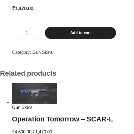
₹
1,470.00
Forest
Add to cart
Raider
-
GROZA
quantity
Category:
Gun Skins
Related products
Gun Skins
Operation Tomorrow – SCAR-L
Original
Current
₹
4,600.00
₹
1,470.00