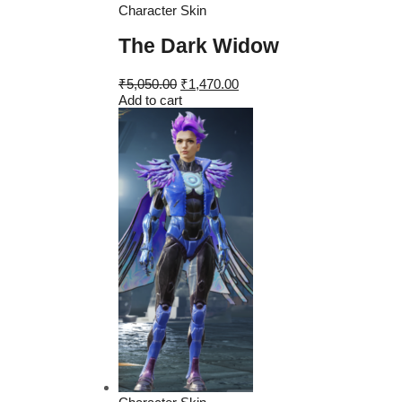
Character Skin
The Dark Widow
Original
Current
₹
5,050.00
₹
1,470.00
price
price
Add to cart
was:
is:
₹5,050.00.
₹1,470.00.