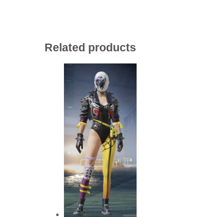
Related products