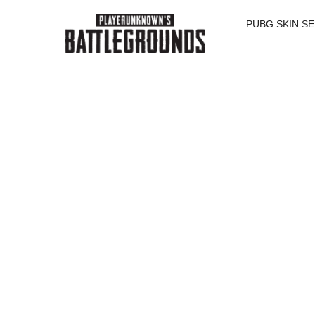
SALE
SALE
SALE
PUBG SKIN S
SALE