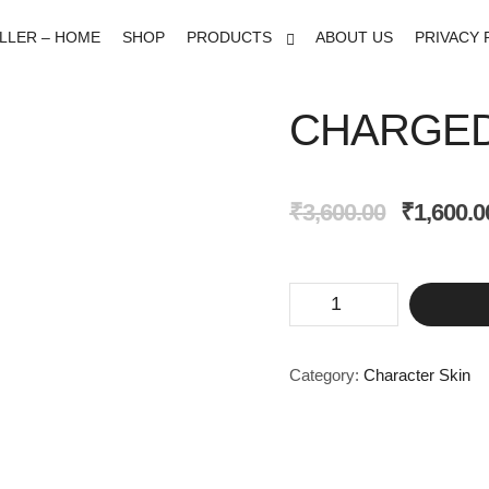
ELLER – HOME
SHOP
PRODUCTS
ABOUT US
PRIVACY 
CHARGED
Original
₹
3,600.00
₹
1,600.0
price
was:
₹3,600.00.
Charged
Armor
Set
quantity
Category:
Character Skin