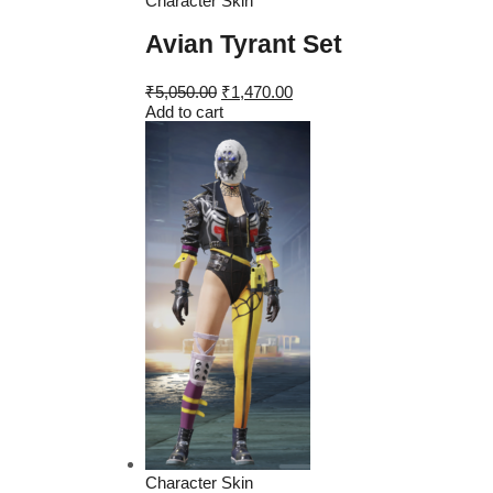
Character Skin
Avian Tyrant Set
Original
Current
₹
5,050.00
₹
1,470.00
price
price
Add to cart
was:
is:
₹5,050.00.
₹1,470.00.
Character Skin