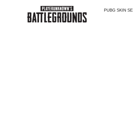
PUBG SKIN S
SALE