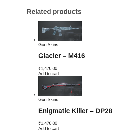
Related products
Gun Skins
Glacier – M416
₹
1,470.00
Add to cart
Gun Skins
Enigmatic Killer – DP28
₹
1,470.00
Add to cart