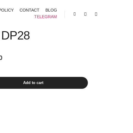
POLICY
CONTACT
BLOG
TELEGRAM
Shop sidebar
Search
More info
 DP28
Current
0
price
is:
₹1,400.00.
Add to cart